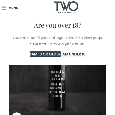
MENU
Are you over 18?
You must be 18 years of age or older to view page.
Please verify your age to enter.
I AM 18 OR OLDER
I AM UNDER 18