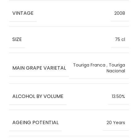
VINTAGE
2008
SIZE
75 cl
Touriga Franca
,
Touriga
MAIN GRAPE VARIETAL
Nacional
ALCOHOL BY VOLUME
13.50%
AGEING POTENTIAL
20 Years