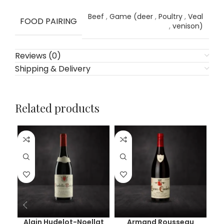
Beef
,
Game (deer
,
Poultry
,
Veal
FOOD PAIRING
,
venison)
Reviews (0)
Shipping & Delivery
Related products
Alain Hudelot-Noellat
Armand Rousseau