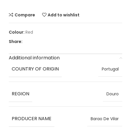
Compare
Add to wishlist
Red
Share:
Additional information
COUNTRY OF ORIGIN
Portugal
REGION
Douro
PRODUCER NAME
Barao De Vilar