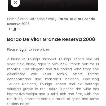
Click to enlarge
Home
/
Wine Collection
/
Red
/
Barao De Vilar Grande
Reserva 2008
Barao De Vilar Grande Reserva 2008
Please
log in
to see prices
A blend of Touriga Nacional, Touriga Franca and old
vines field blend, aged in 50% new French oak for 18
months. This elegant and full-bodied wine from the
celebrated Van Zeller family offers terrific
concentration and masterful balance. Featuring
Touriga Nacional, Touriga Franca and old heritage
varietals grown in the Douro Superior, this wine has
impressive weight and is solid, rich and firm, with ripe
red fruits, aromatic herbs, a touch of spice and some
tertiary notes.