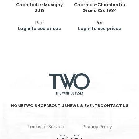
Chambolle-Musigny
Charmes-Chambertin
Ge
2018
Grand Cru 1984
Cr
Red
Red
Login to see prices
Login to see prices
HOME
TWO SHOP
ABOUT US
NEWS & EVENTS
CONTACT US
Terms of Service
Privacy Policy