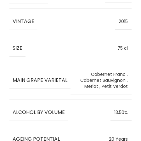
VINTAGE
2015
SIZE
75 cl
Cabernet Franc
,
MAIN GRAPE VARIETAL
Cabernet Sauvignon
,
Merlot
,
Petit Verdot
ALCOHOL BY VOLUME
13.50%
AGEING POTENTIAL
20 Years