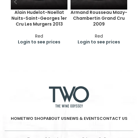
Alain Hudelot-Noellat
Armand Rousseau Mazy-
Nuits-Saint-Georges 1er
Chambertin Grand Cru
Ge
Cru Les Murgers 2013
2009
Cr
Red
Red
Login to see prices
Login to see prices
HOME
TWO SHOP
ABOUT US
NEWS & EVENTS
CONTACT US