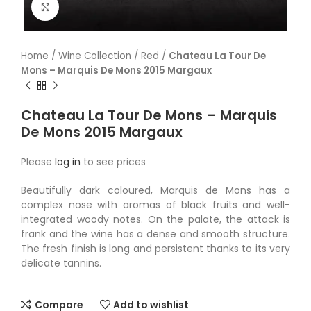
Click to enlarge
Home
/
Wine Collection
/
Red
/
Chateau La Tour De
Mons – Marquis De Mons 2015 Margaux
Chateau La Tour De Mons – Marquis
De Mons 2015 Margaux
Please
log in
to see prices
Beautifully dark coloured, Marquis de Mons has a
complex nose with aromas of black fruits and well-
integrated woody notes. On the palate, the attack is
frank and the wine has a dense and smooth structure.
The fresh finish is long and persistent thanks to its very
delicate tannins.
Compare
Add to wishlist