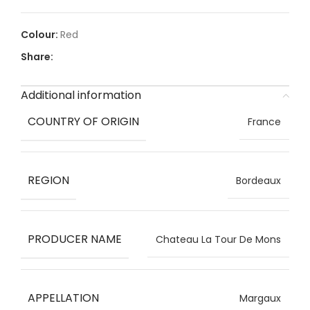
Red
Share:
Additional information
COUNTRY OF ORIGIN
France
REGION
Bordeaux
PRODUCER NAME
Chateau La Tour De Mons
APPELLATION
Margaux