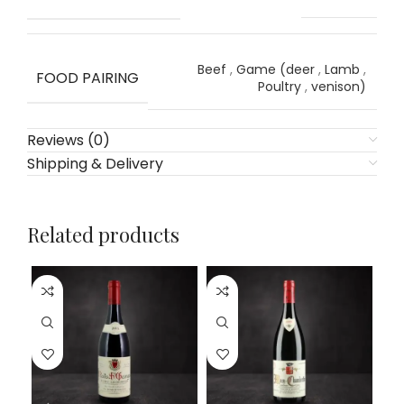
Beef
,
Game (deer
,
Lamb
,
FOOD PAIRING
Poultry
,
venison)
Reviews (0)
Shipping & Delivery
Related products