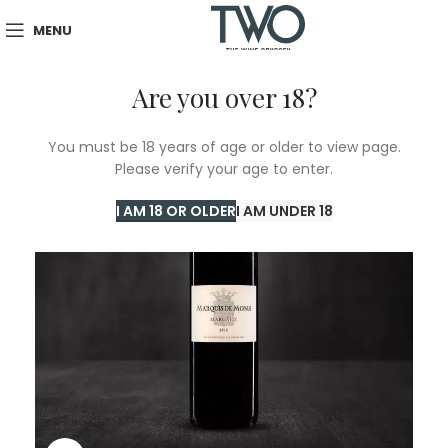
MENU
Are you over 18?
SOLD
You must be 18 years of age or older to view page.
OUT
Please verify your age to enter.
I AM 18 OR OLDER
I AM UNDER 18