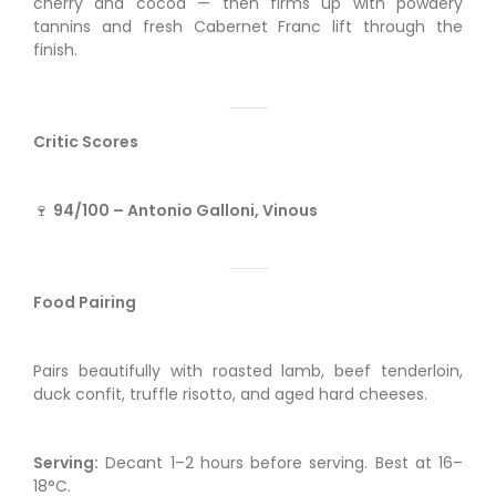
cherry and cocoa — then firms up with powdery
tannins and fresh Cabernet Franc lift through the
finish.
Critic Scores
🍷
94/100 – Antonio Galloni, Vinous
Food Pairing
Pairs beautifully with roasted lamb, beef tenderloin,
duck confit, truffle risotto, and aged hard cheeses.
Serving:
Decant 1–2 hours before serving. Best at 16–
18°C.