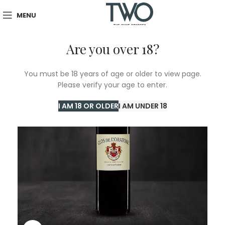
MENU
Are you over 18?
You must be 18 years of age or older to view page.
Please verify your age to enter.
I AM 18 OR OLDER
I AM UNDER 18