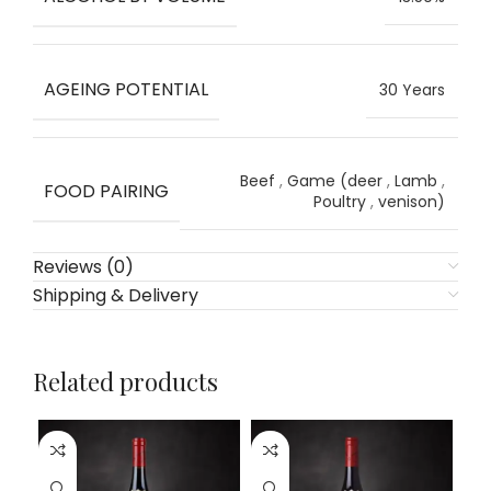
AGEING POTENTIAL
30 Years
Beef
,
Game (deer
,
Lamb
,
FOOD PAIRING
Poultry
,
venison)
Reviews (0)
Shipping & Delivery
Related products