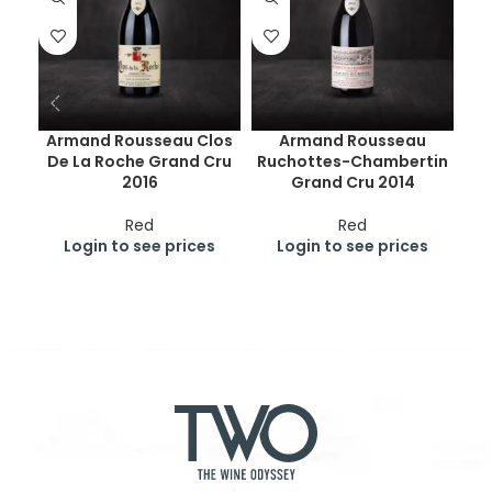
Armand Rousseau Clos
Armand Rousseau
De La Roche Grand Cru
Ruchottes-Chambertin
Ge
2016
Grand Cru 2014
Cr
Red
Red
Login to see prices
Login to see prices