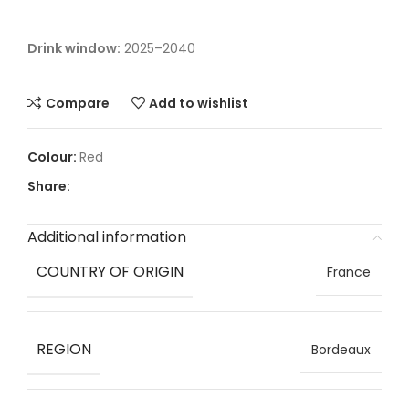
Drink window:
2025–2040
Compare
Add to wishlist
Red
Share:
Additional information
COUNTRY OF ORIGIN
France
REGION
Bordeaux