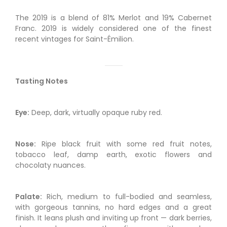
The 2019 is a blend of 81% Merlot and 19% Cabernet
Franc. 2019 is widely considered one of the finest
recent vintages for Saint-Émilion.
Tasting Notes
Eye:
Deep, dark, virtually opaque ruby red.
Nose:
Ripe black fruit with some red fruit notes,
tobacco leaf, damp earth, exotic flowers and
chocolaty nuances.
Palate:
Rich, medium to full-bodied and seamless,
with gorgeous tannins, no hard edges and a great
finish. It leans plush and inviting up front — dark berries,