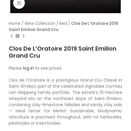
Click to enlarge
Home
/
Wine Collection
/
Red
/
Clos De L’Oratoire 2019
Saint Emilion Grand Cru
Clos De L’Oratoire 2019 Saint Emilion
Grand Cru
Please
log in
to see prices
Clos de l’Oratoire is a prestigious Grand Cru Classé in
Saint-Émilion, part of the celebrated Vignobles Comtes
von Neipperg family portfolio. The estate’s 10-hectare
vineyard sits on the northeast slope of Saint-Émilion,
combining clay-limestone hillsides and sandy clay soils
— ideal terroir for Merlot. Sustainable, biodynamic
viticulture is practised throughout, with no herbicides,
pesticides or insecticides.