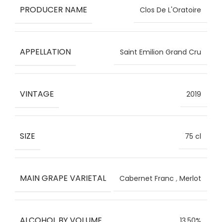
PRODUCER NAME
Clos De L'Oratoire
APPELLATION
Saint Emilion Grand Cru
VINTAGE
2019
SIZE
75 cl
MAIN GRAPE VARIETAL
Cabernet Franc
,
Merlot
ALCOHOL BY VOLUME
13.50%