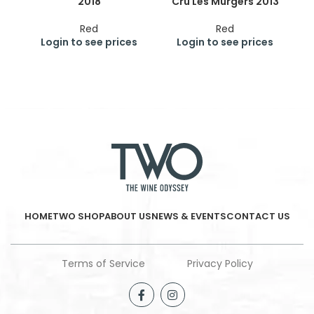
2018
Cru Les Murgers 2013
Cr
Red
Red
Login to see prices
Login to see prices
HOME
TWO SHOP
ABOUT US
NEWS & EVENTS
CONTACT US
Terms of Service
Privacy Policy