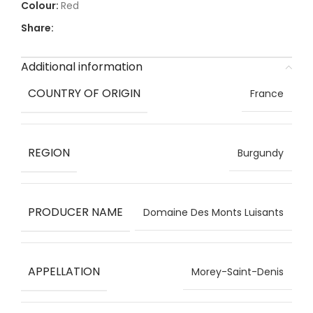
Red
Share:
Additional information
COUNTRY OF ORIGIN
France
REGION
Burgundy
PRODUCER NAME
Domaine Des Monts Luisants
APPELLATION
Morey-Saint-Denis