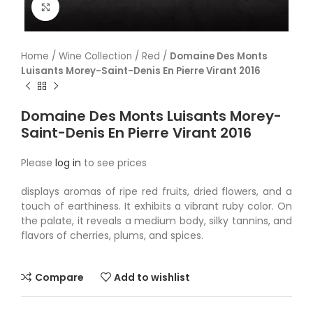
Click to enlarge
Home
/
Wine Collection
/
Red
/
Domaine Des Monts
Luisants Morey-Saint-Denis En Pierre Virant 2016
Domaine Des Monts Luisants Morey-
Saint-Denis En Pierre Virant 2016
Please
log in
to see prices
displays aromas of ripe red fruits, dried flowers, and a
touch of earthiness. It exhibits a vibrant ruby color. On
the palate, it reveals a medium body, silky tannins, and
flavors of cherries, plums, and spices.
Compare
Add to wishlist