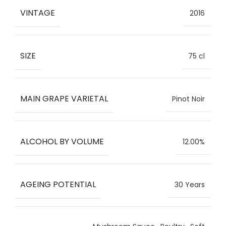
VINTAGE
2016
SIZE
75 cl
MAIN GRAPE VARIETAL
Pinot Noir
ALCOHOL BY VOLUME
12.00%
AGEING POTENTIAL
30 Years