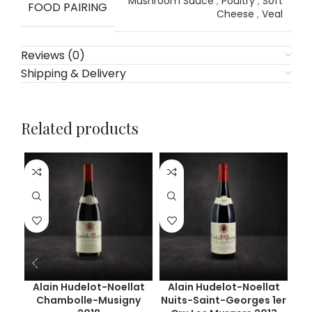
Mushroom Sauce
,
Poultry
,
Soft
FOOD PAIRING
Cheese
,
Veal
Reviews (0)
Shipping & Delivery
Related products
Alain Hudelot-Noellat
Alain Hudelot-Noellat
Chambolle-Musigny
Nuits-Saint-Georges 1er
Ge