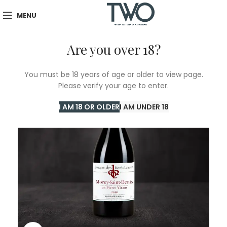
MENU
Are you over 18?
You must be 18 years of age or older to view page.
Please verify your age to enter.
I AM 18 OR OLDER
I AM UNDER 18