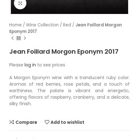
Click to enlarge
Home
/
Wine Collection
/
Red
/
Jean Foillard Morgon
Eponym 2017
Jean Foillard Morgon Eponym 2017
Please
log in
to see prices
A Morgon Eponym wine with a translucent ruby color.
Aromas of red berries, rose petals, and a touch of
earthiness. The palate is vibrant and energetic,
offering flavors of raspberry, cranberry, and a delicate,
silky finish.
Compare
Add to wishlist