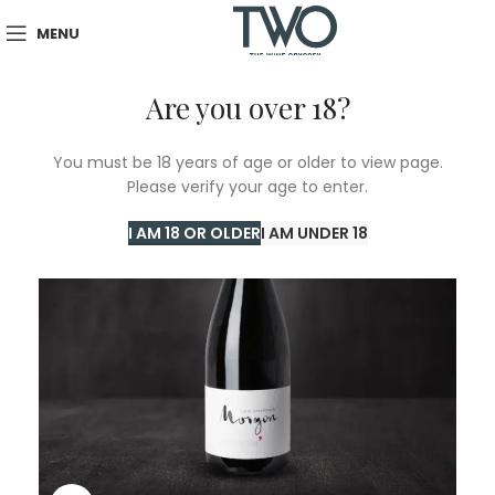
MENU
Are you over 18?
You must be 18 years of age or older to view page.
Please verify your age to enter.
I AM 18 OR OLDER
I AM UNDER 18