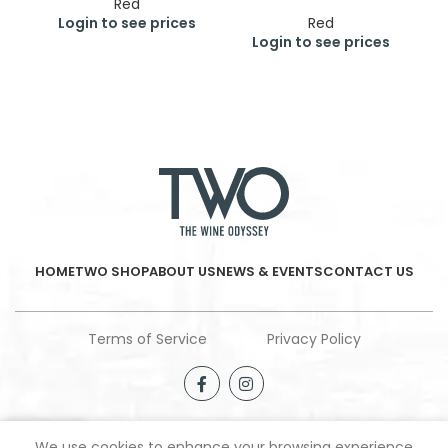
Red
Login to see prices
Red
Login to see prices
HOME
TWO SHOP
ABOUT US
NEWS & EVENTS
CONTACT US
Terms of Service
Privacy Policy
We use cookies to enhance your browsing experience