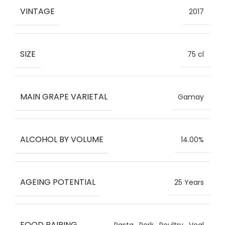
VINTAGE
2017
SIZE
75 cl
MAIN GRAPE VARIETAL
Gamay
ALCOHOL BY VOLUME
14.00%
AGEING POTENTIAL
25 Years
FOOD PAIRING