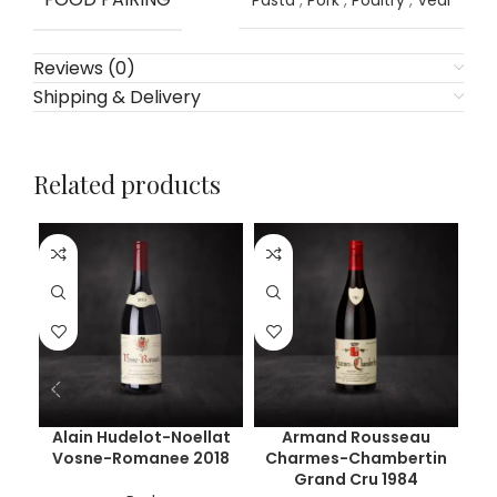
Pasta
,
Pork
,
Poultry
,
Veal
Reviews (0)
Shipping & Delivery
Related products
Alain Hudelot-Noellat
Armand Rousseau
Ar
Vosne-Romanee 2018
Charmes-Chambertin
Ch
Grand Cru 1984