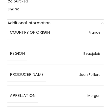
Red
Share:
Additional information
COUNTRY OF ORIGIN
France
REGION
Beaujolais
PRODUCER NAME
Jean Foillard
APPELLATION
Morgon