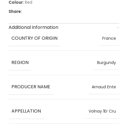
Red
Share:
Additional information
COUNTRY OF ORIGIN
France
REGION
Burgundy
PRODUCER NAME
Arnaud Ente
APPELLATION
Volnay 1Er Cru