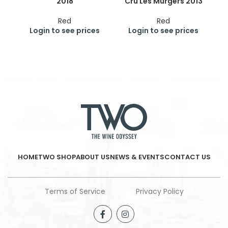
2018
Cru Les Murgers 2013
Cr
Red
Red
Login to see prices
Login to see prices
HOME
TWO SHOP
ABOUT US
NEWS & EVENTS
CONTACT US
Terms of Service
Privacy Policy