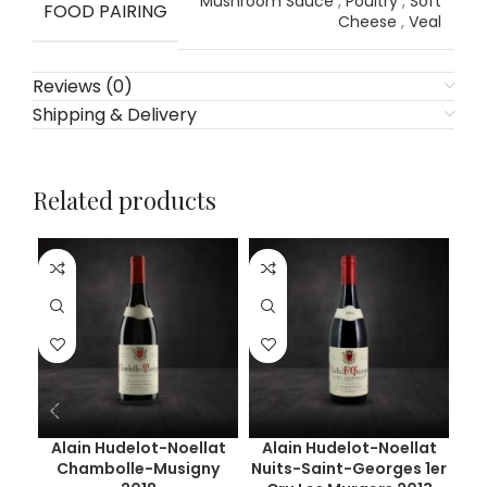
Mushroom Sauce
,
Poultry
,
Soft
FOOD PAIRING
Cheese
,
Veal
Reviews (0)
Shipping & Delivery
Related products
Alain Hudelot-Noellat
Alain Hudelot-Noellat
Chambolle-Musigny
Nuits-Saint-Georges 1er
Ge