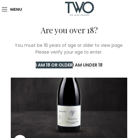
MENU
Are you over 18?
You must be 18 years of age or older to view page.
Please verify your age to enter.
I AM 18 OR OLDER
I AM UNDER 18