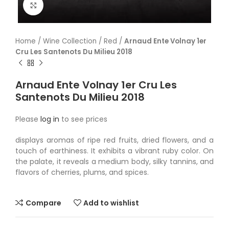
Click to enlarge
Home
/
Wine Collection
/
Red
/
Arnaud Ente Volnay 1er
Cru Les Santenots Du Milieu 2018
Arnaud Ente Volnay 1er Cru Les
Santenots Du Milieu 2018
Please
log in
to see prices
displays aromas of ripe red fruits, dried flowers, and a
touch of earthiness. It exhibits a vibrant ruby color. On
the palate, it reveals a medium body, silky tannins, and
flavors of cherries, plums, and spices.
Compare
Add to wishlist