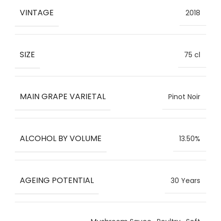
VINTAGE
2018
SIZE
75 cl
MAIN GRAPE VARIETAL
Pinot Noir
ALCOHOL BY VOLUME
13.50%
AGEING POTENTIAL
30 Years