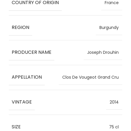
COUNTRY OF ORIGIN
France
REGION
Burgundy
PRODUCER NAME
Joseph Drouhin
APPELLATION
Clos De Vougeot Grand Cru
VINTAGE
2014
SIZE
75 cl