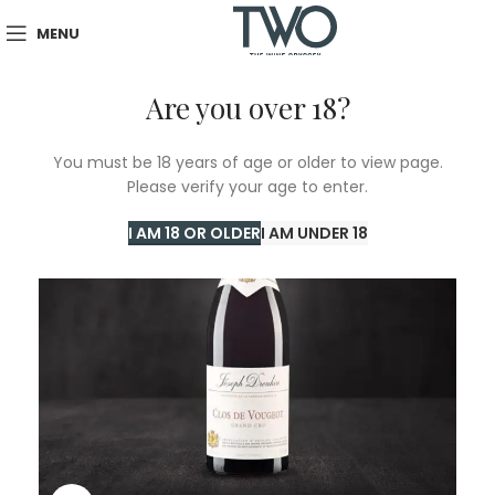
MENU
Are you over 18?
SOLD
You must be 18 years of age or older to view page.
OUT
Please verify your age to enter.
I AM 18 OR OLDER
I AM UNDER 18