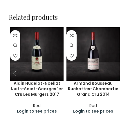
Related products
Alain Hudelot-Noellat
Armand Rousseau
Nuits-Saint-Georges 1er
Ruchottes-Chambertin
Ge
Cru Les Murgers 2017
Grand Cru 2014
Cr
Red
Red
Login to see prices
Login to see prices