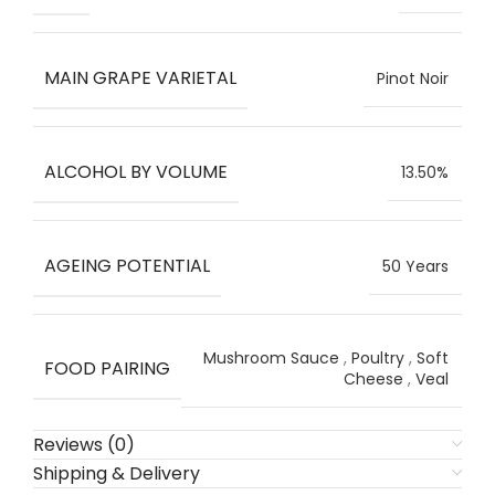
MAIN GRAPE VARIETAL
Pinot Noir
ALCOHOL BY VOLUME
13.50%
AGEING POTENTIAL
50 Years
Mushroom Sauce
,
Poultry
,
Soft
FOOD PAIRING
Cheese
,
Veal
Reviews (0)
Shipping & Delivery