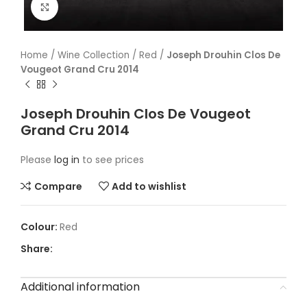
Click to enlarge
Home
/
Wine Collection
/
Red
/
Joseph Drouhin Clos De
Vougeot Grand Cru 2014
Joseph Drouhin Clos De Vougeot
Grand Cru 2014
Please
log in
to see prices
Compare
Add to wishlist
Red
Share:
Additional information