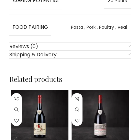
AGEING POTENTIAL
30 Years
FOOD PAIRING
Pasta
,
Pork
,
Poultry
,
Veal
Reviews (0)
Shipping & Delivery
Related products