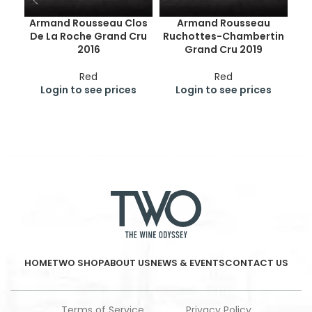
Armand Rousseau Clos
Armand Rousseau
De La Roche Grand Cru
Ruchottes-Chambertin
Ge
2016
Grand Cru 2019
Cr
Red
Red
Login to see prices
Login to see prices
HOME
TWO SHOP
ABOUT US
NEWS & EVENTS
CONTACT US
Terms of Service
Privacy Policy