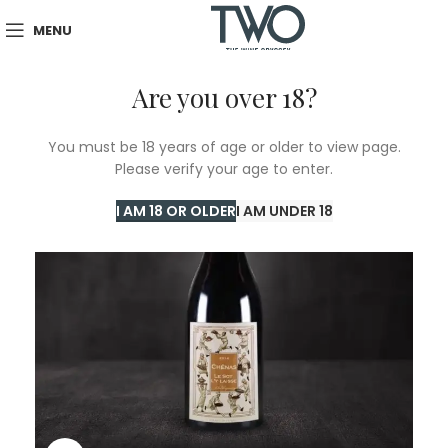
MENU
Are you over 18?
You must be 18 years of age or older to view page.
Please verify your age to enter.
I AM 18 OR OLDER
I AM UNDER 18