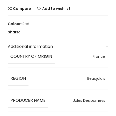
Compare
Add to wishlist
Red
Share:
Additional information
COUNTRY OF ORIGIN
France
REGION
Beaujolais
PRODUCER NAME
Jules Desjourneys