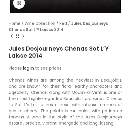
Click to enlarge
Home
/
Wine Collection
/
Red
/
Jules Desjourneys
Chenas Sot L’Y Laisse 2014
Jules Desjourneys Chenas Sot L’Y
Laisse 2014
Please
log in
to see prices
Chenas wines are among the heaviest in Beaujolais,
and are known for their floral, earthy characters and
ageability. Chenas, along with Moulin-a-Vent, is one of
the most highly-regarded Beaujolais cru wines. Chenas
Le Sot L’y Laisse has a nose with intense aromas of
griotte cherry. The palate is muscular, with patinated
tannins. A wine in the style of the Jules Desjourneys
estate , precise, vibrant, energetic and long-lasting.