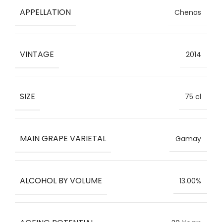
APPELLATION
Chenas
VINTAGE
2014
SIZE
75 cl
MAIN GRAPE VARIETAL
Gamay
ALCOHOL BY VOLUME
13.00%