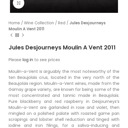
Click to enlarge
Home
/
Wine Collection
/
Red
/
Jules Desjourneys
Moulin A Vent 2011
Jules Desjourneys Moulin A Vent 2011
Please
log in
to see prices
Moulin-a-Vent is arguably the most noteworthy of the
ten Beaujolais crus, located in the very north of the
Beaujolais region. Moulin-a-Vent wines, made from the
Gamay grape variety, are known for being some of the
most concentrated and tannic made in Beaujolais.
Pure blackberry and red raspberry in Desjourneys’s
Moulin-a-Vent are garlanded in rose and violet, then
mingled on a polished palate with roasted game pan
scrapings and lobster shell reduction and tinged with
iodine and iron filings, for a saliva-inducing and