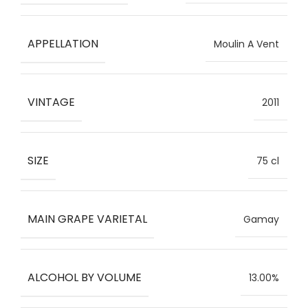
APPELLATION
Moulin A Vent
VINTAGE
2011
SIZE
75 cl
MAIN GRAPE VARIETAL
Gamay
ALCOHOL BY VOLUME
13.00%