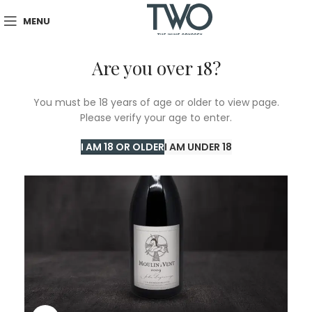
MENU
Are you over 18?
You must be 18 years of age or older to view page.
Please verify your age to enter.
I AM 18 OR OLDER
I AM UNDER 18