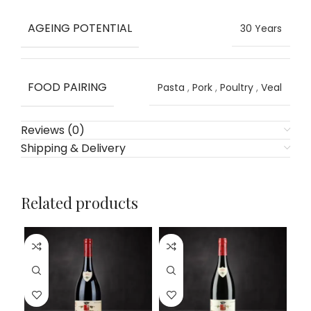
AGEING POTENTIAL
30 Years
FOOD PAIRING
Pasta
,
Pork
,
Poultry
,
Veal
Reviews (0)
Shipping & Delivery
Related products