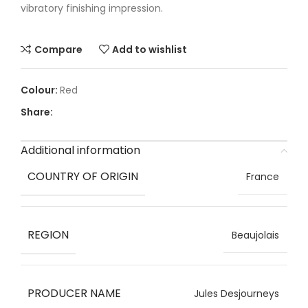
vibratory finishing impression.
Compare
Add to wishlist
Red
Share:
Additional information
COUNTRY OF ORIGIN
France
REGION
Beaujolais
PRODUCER NAME
Jules Desjourneys