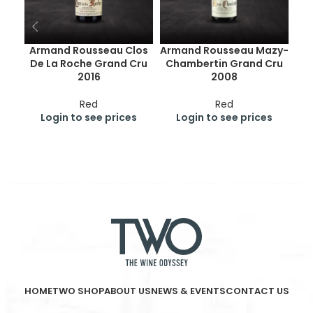
Armand Rousseau Clos
Armand Rousseau Mazy-
De La Roche Grand Cru
Chambertin Grand Cru
Ge
2016
2008
Cr
Red
Red
Login to see prices
Login to see prices
HOME
TWO SHOP
ABOUT US
NEWS & EVENTS
CONTACT US