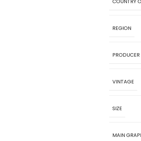
COUNTRY O
REGION
PRODUCER
VINTAGE
SIZE
MAIN GRAP