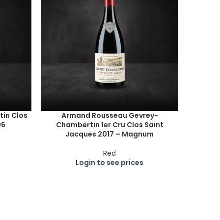
in Clos
Armand Rousseau Gevrey-
96
Chambertin 1er Cru Clos Saint
Jacques 2017 – Magnum
Red
Login to see prices