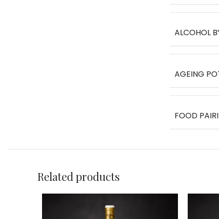
ALCOHOL B
AGEING PO
FOOD PAIR
Related products