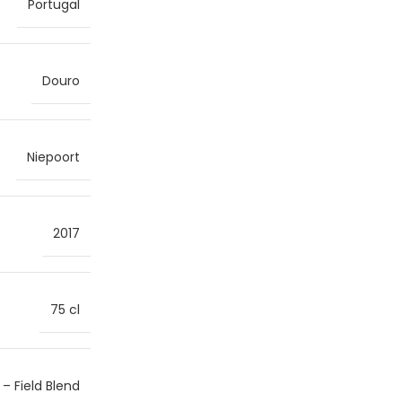
Portugal
Douro
Niepoort
2017
75 cl
 – Field Blend