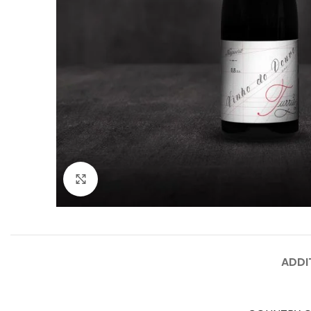
Click to enlarge
ADDI