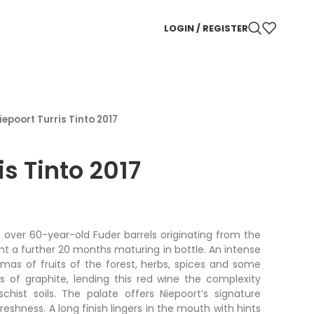
LOGIN / REGISTER
iepoort Turris Tinto 2017
is Tinto 2017
 over 60-year-old Fuder barrels originating from the
nt a further 20 months maturing in bottle. An intense
mas of fruits of the forest, herbs, spices and some
es of graphite, lending this red wine the complexity
schist soils. The palate offers Niepoort’s signature
eshness. A long finish lingers in the mouth with hints