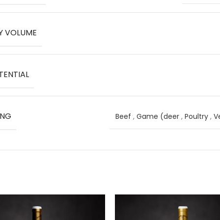
Y VOLUME
TENTIAL
ING
Beef
,
Game (deer
,
Poultry
,
V