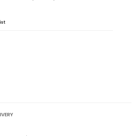
ist
IVERY