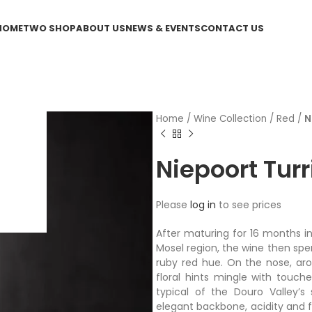
HOME
TWO SHOP
ABOUT US
NEWS & EVENTS
CONTACT US
Home
/
Wine Collection
/
Red
/
N
Niepoort Turr
Please
log in
to see prices
After maturing for 16 months in
Mosel region, the wine then spe
ruby red hue. On the nose, aro
floral hints mingle with touch
typical of the Douro Valley’s 
elegant backbone, acidity and fr