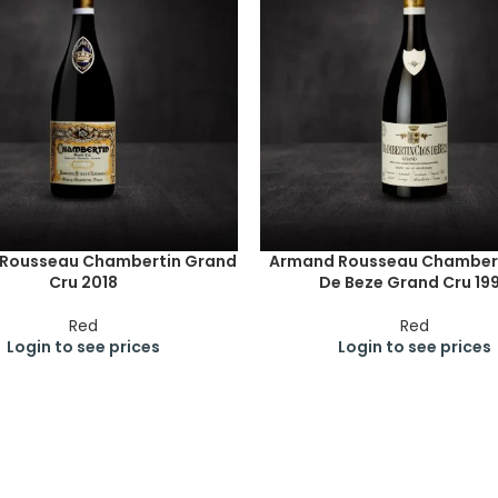
Rousseau Chambertin Grand
Armand Rousseau Chambert
Cru 2018
De Beze Grand Cru 19
Red
Red
Login to see prices
Login to see prices