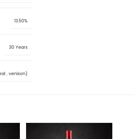
13.50%
30 Years
eal
,
venison)