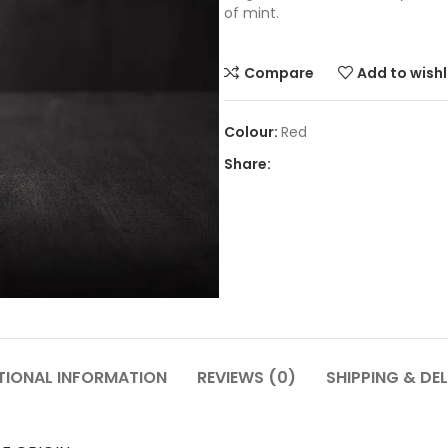
of mint.
Compare
Add to wishl
Red
Share:
TIONAL INFORMATION
REVIEWS (0)
SHIPPING & DEL