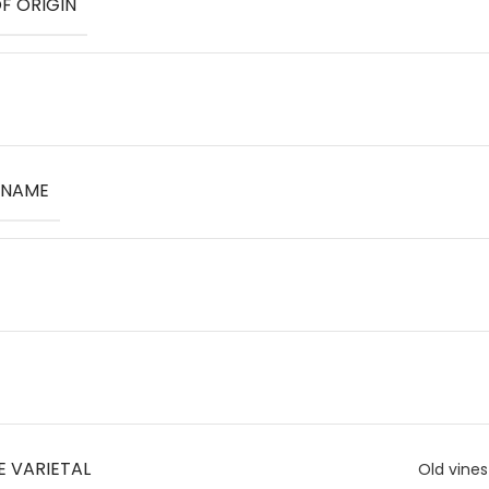
F ORIGIN
 NAME
E VARIETAL
Old vines