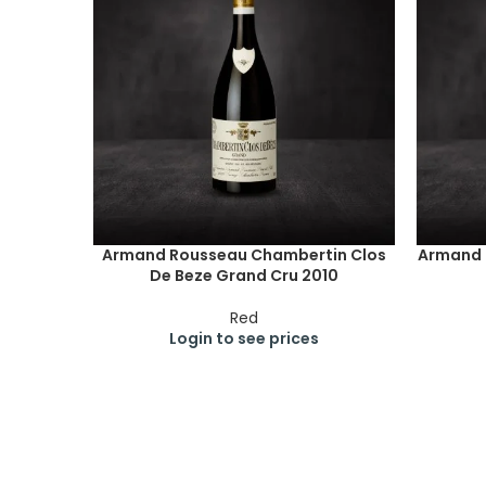
Armand Rousseau Chambertin Clos
Armand 
De Beze Grand Cru 2010
Red
Login to see prices