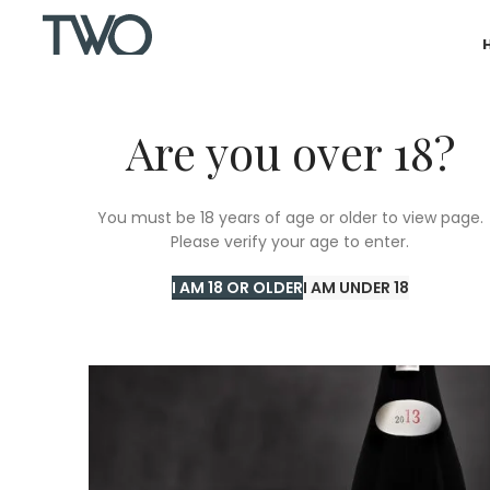
Are you over 18?
You must be 18 years of age or older to view page.
Please verify your age to enter.
I AM 18 OR OLDER
I AM UNDER 18