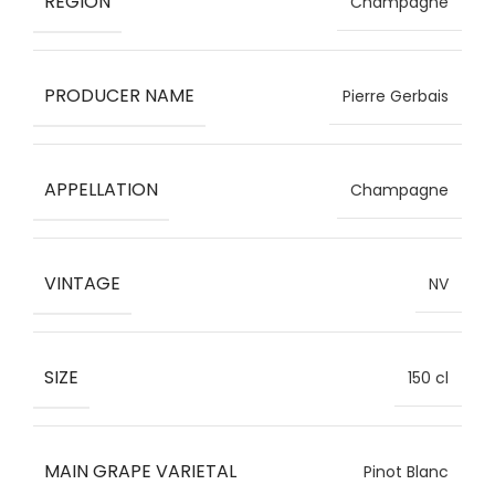
REGION
Champagne
PRODUCER NAME
Pierre Gerbais
APPELLATION
Champagne
VINTAGE
NV
SIZE
150 cl
MAIN GRAPE VARIETAL
Pinot Blanc