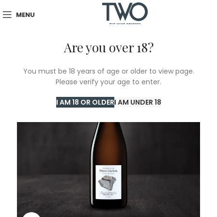
MENU
Are you over 18?
SOLD
You must be 18 years of age or older to view page.
OUT
Please verify your age to enter.
I AM 18 OR OLDER
I AM UNDER 18