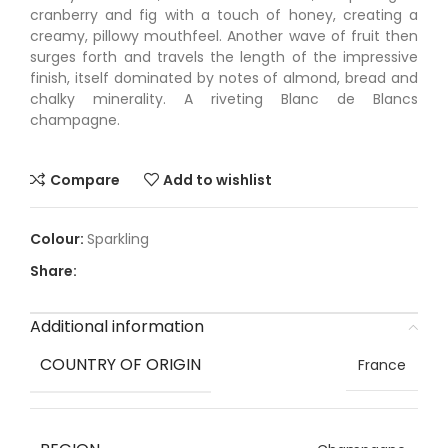
cranberry and fig with a touch of honey, creating a
creamy, pillowy mouthfeel. Another wave of fruit then
surges forth and travels the length of the impressive
finish, itself dominated by notes of almond, bread and
chalky minerality. A riveting Blanc de Blancs
champagne.
Compare
Add to wishlist
Sparkling
Share:
Additional information
COUNTRY OF ORIGIN
France