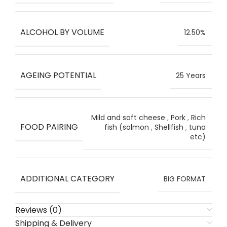
ALCOHOL BY VOLUME
12.50%
AGEING POTENTIAL
25 Years
Mild and soft cheese
,
Pork
,
Rich
FOOD PAIRING
fish (salmon
,
Shellfish
,
tuna
etc)
ADDITIONAL CATEGORY
BIG FORMAT
Reviews (0)
Shipping & Delivery