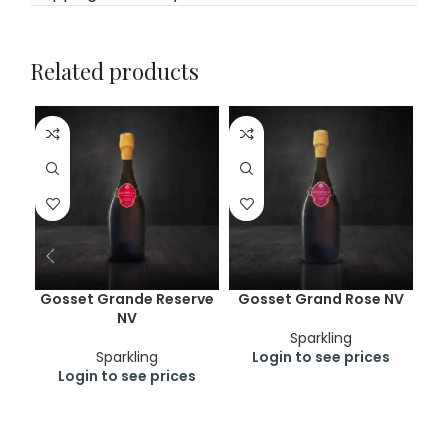
Related products
Gosset Grande Reserve
Gosset Grand Rose NV
Pe
NV
Du 
Sparkling
Sparkling
Login to see prices
Login to see prices