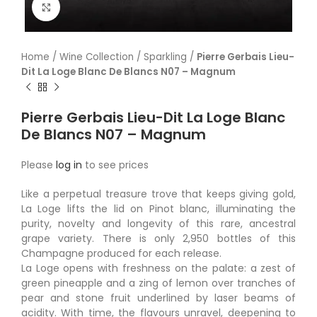
Click to enlarge
Home
/
Wine Collection
/
Sparkling
/
Pierre Gerbais Lieu-
Dit La Loge Blanc De Blancs N07 – Magnum
Pierre Gerbais Lieu-Dit La Loge Blanc
De Blancs N07 – Magnum
Please
log in
to see prices
Like a perpetual treasure trove that keeps giving gold,
La Loge lifts the lid on Pinot blanc, illuminating the
purity, novelty and longevity of this rare, ancestral
grape variety. There is only 2,950 bottles of this
Champagne produced for each release.
La Loge opens with freshness on the palate: a zest of
green pineapple and a zing of lemon over tranches of
pear and stone fruit underlined by laser beams of
acidity. With time, the flavours unravel, deepening to