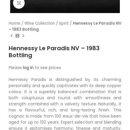
Click to enlarge
Home
/
Wine Collection
/
Spirit
/
Hennessy Le Paradis NV
– 1983 Bottling
Hennessy Le Paradis NV – 1983
Bottling
Please
log in
to see prices
Hennessy Paradis is distinguished by its charming
personality and quickly captivates with its deep copper
colour. It is a superbly balanced combination that is
both voluptuous and round, with smoothness and
strength combined with a velvety texture. Naturally, it
has a flavourful, rich, and long-lasting finish. This
cognac is made from 100 eaux-de-vie that have been
aged for up to 130 years. Expert selection and blending
ensure it epitomises harmony, finesse and maturity.