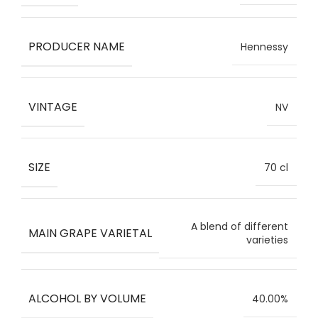
PRODUCER NAME
Hennessy
VINTAGE
NV
SIZE
70 cl
A blend of different
MAIN GRAPE VARIETAL
varieties
ALCOHOL BY VOLUME
40.00%