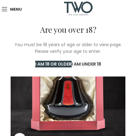
MENU
Are you over 18?
You must be 18 years of age or older to view page.
Please verify your age to enter.
I AM 18 OR OLDER
I AM UNDER 18