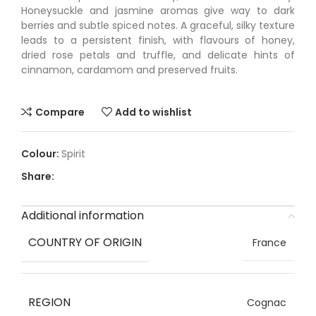
Honeysuckle and jasmine aromas give way to dark
berries and subtle spiced notes. A graceful, silky texture
leads to a persistent finish, with flavours of honey,
dried rose petals and truffle, and delicate hints of
cinnamon, cardamom and preserved fruits.
Compare
Add to wishlist
Spirit
Share:
Additional information
COUNTRY OF ORIGIN
France
REGION
Cognac