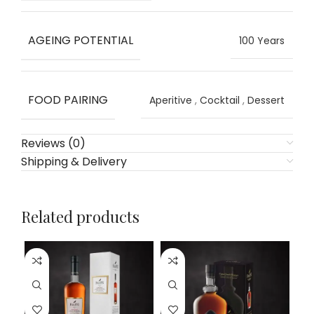
AGEING POTENTIAL
100 Years
FOOD PAIRING
Aperitive
,
Cocktail
,
Dessert
Reviews (0)
Shipping & Delivery
Related products