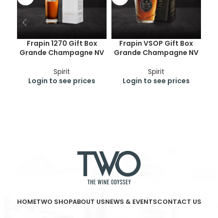
Frapin 1270 Gift Box
Frapin VSOP Gift Box
C
Grande Champagne NV
Grande Champagne NV
Spirit
Spirit
Login to see prices
Login to see prices
HOME
TWO SHOP
ABOUT US
NEWS & EVENTS
CONTACT US