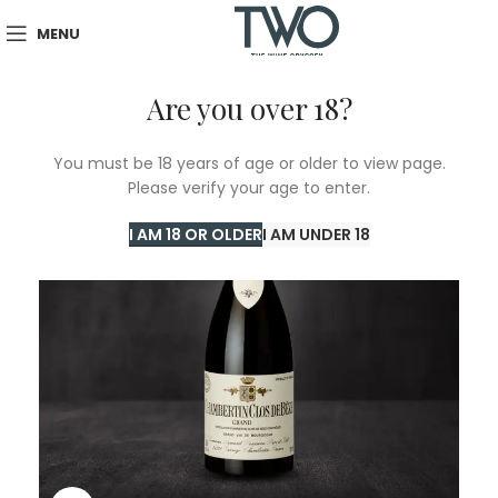
MENU
Are you over 18?
You must be 18 years of age or older to view page.
Please verify your age to enter.
I AM 18 OR OLDER
I AM UNDER 18