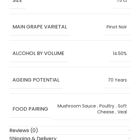
SIZE
75 cl
MAIN GRAPE VARIETAL
Pinot Noir
ALCOHOL BY VOLUME
14.50%
AGEING POTENTIAL
70 Years
Mushroom Sauce
,
Poultry
,
Soft
FOOD PAIRING
Cheese
,
Veal
Reviews (0)
Shipping & Delivery