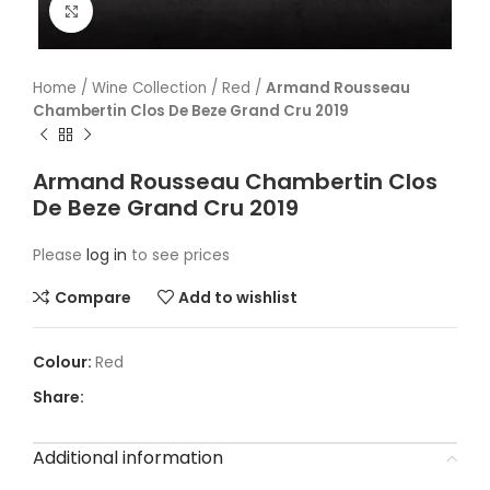
Click to enlarge
Home
/
Wine Collection
/
Red
/
Armand Rousseau
Chambertin Clos De Beze Grand Cru 2019
Armand Rousseau Chambertin Clos
De Beze Grand Cru 2019
Please
log in
to see prices
Compare
Add to wishlist
Red
Share:
Additional information