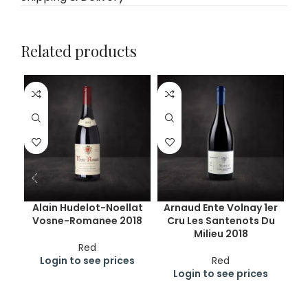
Related products
Alain Hudelot-Noellat
Arnaud Ente Volnay 1er
A
Vosne-Romanee 2018
Cru Les Santenots Du
Nu
Milieu 2018
C
Red
Login to see prices
Red
Login to see prices