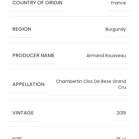
COUNTRY OF ORIGIN
France
REGION
Burgundy
PRODUCER NAME
Armand Rousseau
Chambertin Clos De Beze Grand
APPELLATION
Cru
VINTAGE
2019