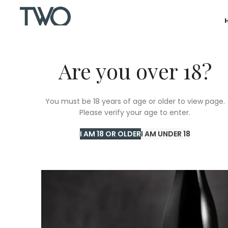
Are you over 18?
SOLD
You must be 18 years of age or older to view page.
OUT
Please verify your age to enter.
I AM 18 OR OLDER
I AM UNDER 18