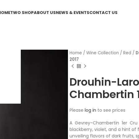
HOME
TWO SHOP
ABOUT US
NEWS & EVENTS
CONTACT US
Home
/
Wine Collection
/
Red
/
D
2017
Drouhin-Lar
Chambertin 1e
Please
log in
to see prices
A Gevrey-Chambertin 1er Cru 
blackberry, violet, and a hint of
unveiling flavors of dark fruits, 