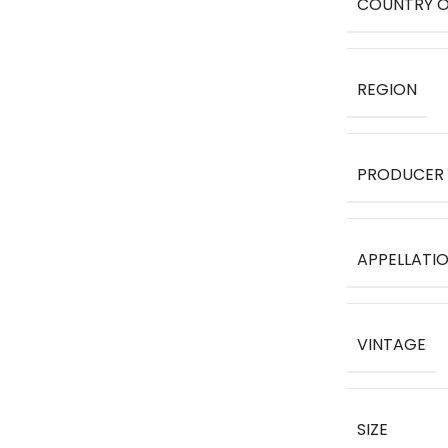
COUNTRY O
REGION
PRODUCER
APPELLATI
VINTAGE
SIZE