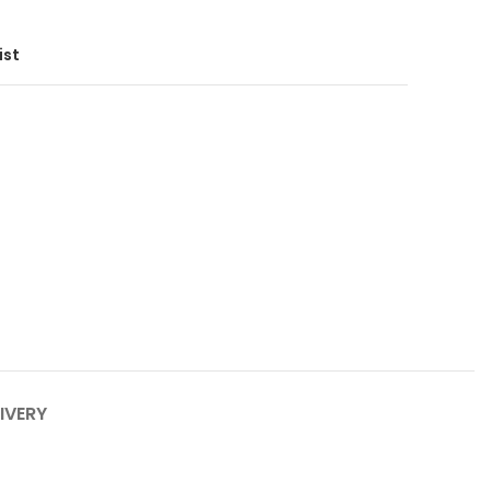
ist
IVERY