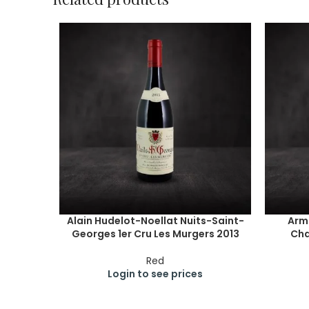
Alain Hudelot-Noellat Nuits-Saint-
Arm
Georges 1er Cru Les Murgers 2013
Cha
Red
Login to see prices