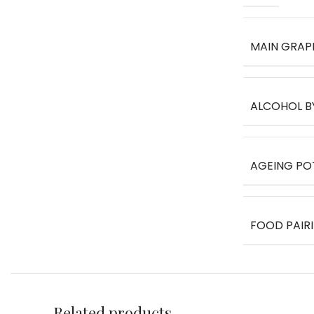
MAIN GRAP
ALCOHOL B
AGEING PO
FOOD PAIR
Related products