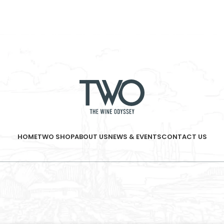
HOME
TWO SHOP
ABOUT US
NEWS & EVENTS
CONTACT US