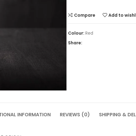
Compare
Add to wishl
Red
Share:
TIONAL INFORMATION
REVIEWS (0)
SHIPPING & DEL