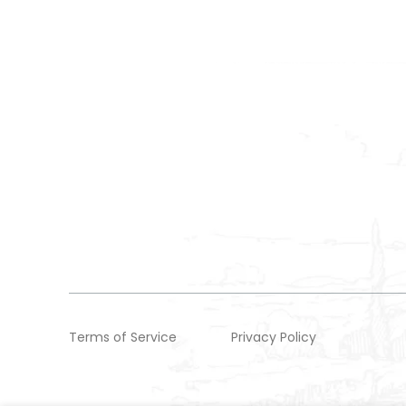
Terms of Service
Privacy Policy