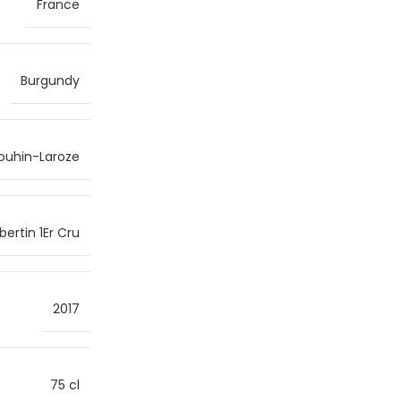
France
Burgundy
ouhin-Laroze
rtin 1Er Cru
2017
75 cl