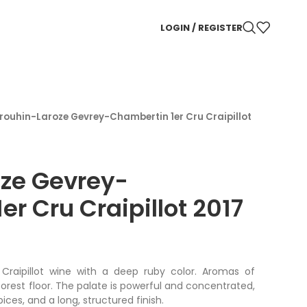
LOGIN / REGISTER
rouhin-Laroze Gevrey-Chambertin 1er Cru Craipillot
oze Gevrey-
r Cru Craipillot 2017
Craipillot wine with a deep ruby color. Aromas of
 forest floor. The palate is powerful and concentrated,
spices, and a long, structured finish.