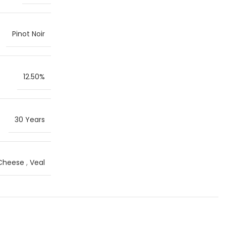
Pinot Noir
12.50%
30 Years
 Cheese
,
Veal