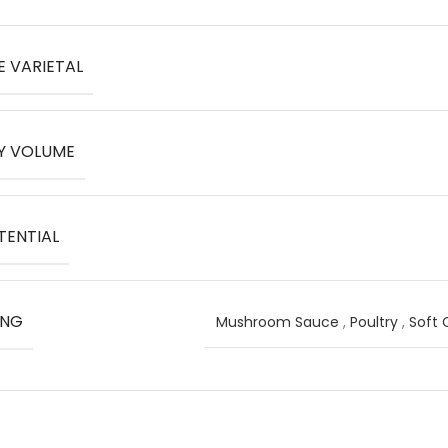
E VARIETAL
Y VOLUME
TENTIAL
ING
Mushroom Sauce
,
Poultry
,
Soft