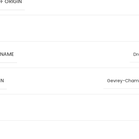
F ORIGIN
 NAME
Dr
ON
Gevrey-Chambe