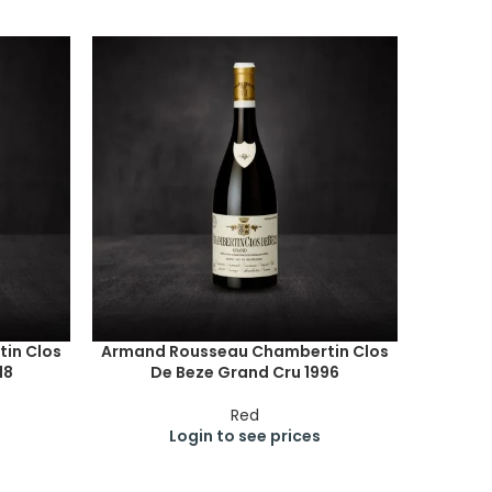
in Clos
Armand Rousseau Chambertin Clos
18
De Beze Grand Cru 1996
Red
Login to see prices