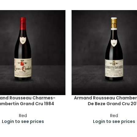
and Rousseau Charmes-
Armand Rousseau Chambert
mbertin Grand Cru 1984
De Beze Grand Cru 20
Red
Red
Login to see prices
Login to see prices