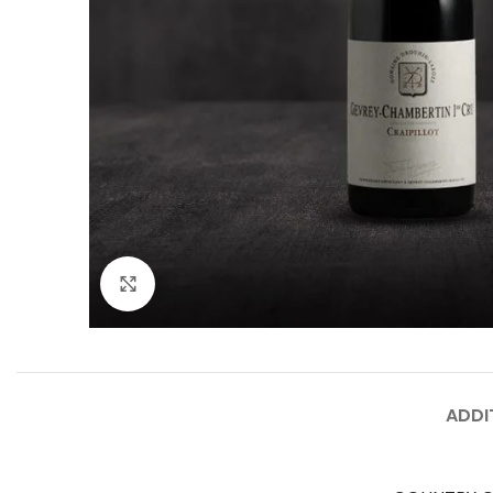
Click to enlarge
ADDI