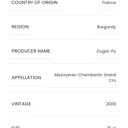
COUNTRY OF ORIGIN
France
REGION
Burgundy
PRODUCER NAME
Dugat-Py
Mazoyeres-Chambertin Grand
APPELLATION
Cru
VINTAGE
2009