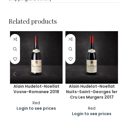
Related products
Alain Hudelot-Noellat
Alain Hudelot-Noellat
Vosne-Romanee 2018
Nuits-Saint-Georges 1er
Cru Les Murgers 2017
Red
Login to see prices
Red
Login to see prices