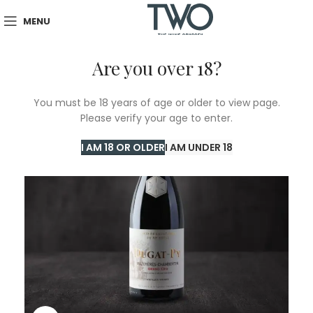
MENU
Are you over 18?
SOLD
You must be 18 years of age or older to view page.
OUT
Please verify your age to enter.
I AM 18 OR OLDER
I AM UNDER 18