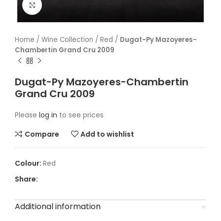
Click to enlarge
Home
/
Wine Collection
/
Red
/
Dugat-Py Mazoyeres-
Chambertin Grand Cru 2009
Dugat-Py Mazoyeres-Chambertin
Grand Cru 2009
Please
log in
to see prices
Compare
Add to wishlist
Red
Share:
Additional information