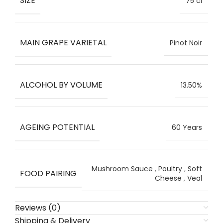
SIZE
75 cl
MAIN GRAPE VARIETAL
Pinot Noir
ALCOHOL BY VOLUME
13.50%
AGEING POTENTIAL
60 Years
Mushroom Sauce
,
Poultry
,
Soft
FOOD PAIRING
Cheese
,
Veal
Reviews (0)
Shipping & Delivery