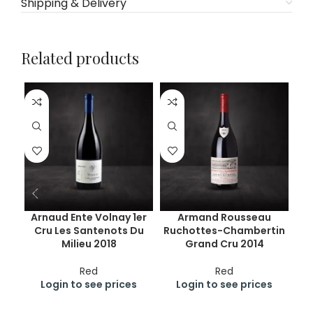
Shipping & Delivery
Related products
Arnaud Ente Volnay 1er
Armand Rousseau
Cru Les Santenots Du
Ruchottes-Chambertin
Milieu 2018
Grand Cru 2014
Red
Red
Login to see prices
Login to see prices