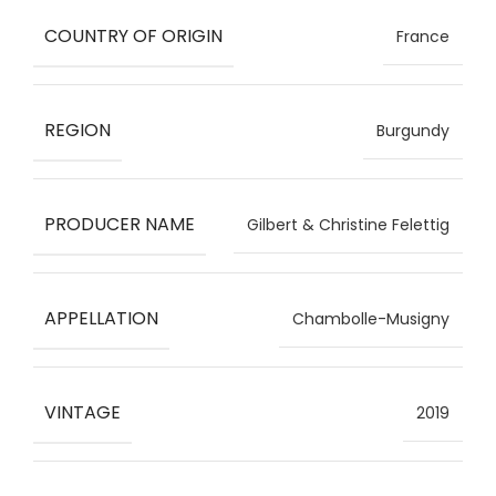
COUNTRY OF ORIGIN
France
REGION
Burgundy
PRODUCER NAME
Gilbert & Christine Felettig
APPELLATION
Chambolle-Musigny
VINTAGE
2019