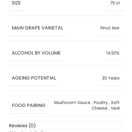
SIZE
75 cl
MAIN GRAPE VARIETAL
Pinot Noir
ALCOHOL BY VOLUME
14.50%
AGEING POTENTIAL
30 Years
Mushroom Sauce
,
Poultry
,
Soft
FOOD PAIRING
Cheese
,
Veal
Reviews (0)