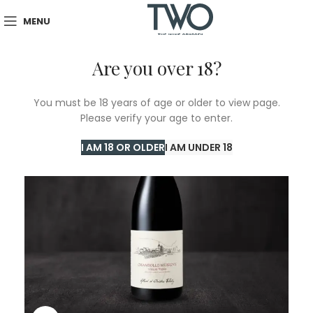
MENU
Are you over 18?
SOLD
You must be 18 years of age or older to view page.
OUT
Please verify your age to enter.
I AM 18 OR OLDER
I AM UNDER 18