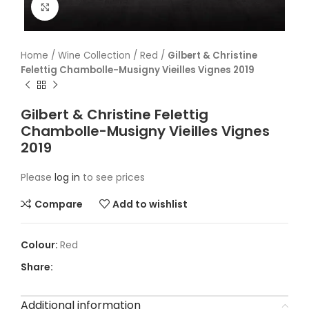
Click to enlarge
Home
/
Wine Collection
/
Red
/
Gilbert & Christine
Felettig Chambolle-Musigny Vieilles Vignes 2019
Gilbert & Christine Felettig
Chambolle-Musigny Vieilles Vignes
2019
Please
log in
to see prices
Compare
Add to wishlist
Red
Share:
Additional information