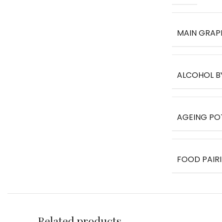
MAIN GRAP
ALCOHOL B
AGEING PO
FOOD PAIR
Related products