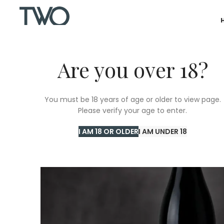
Are you over 18?
SOLD
You must be 18 years of age or older to view page.
OUT
Please verify your age to enter.
I AM 18 OR OLDER
I AM UNDER 18