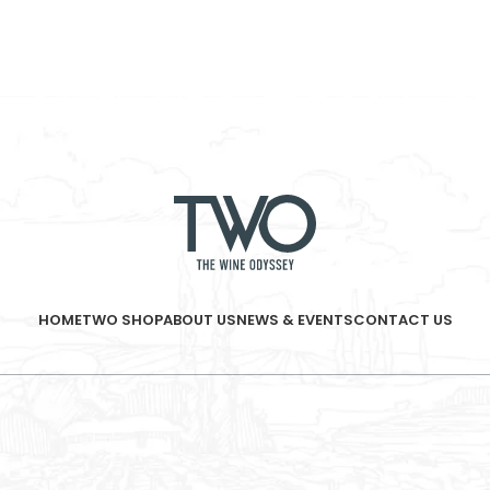
HOME
TWO SHOP
ABOUT US
NEWS & EVENTS
CONTACT US