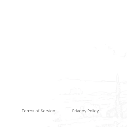
Terms of Service
Privacy Policy