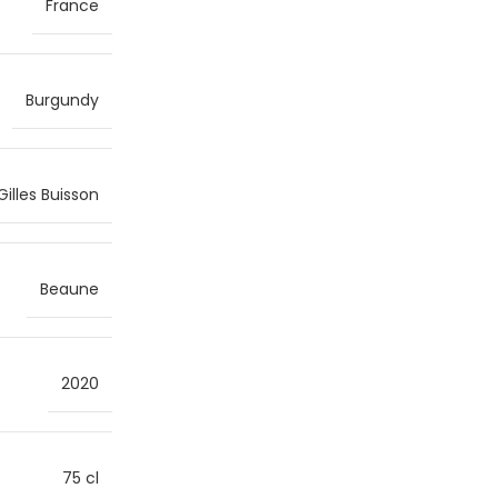
France
Burgundy
Gilles Buisson
Beaune
2020
75 cl