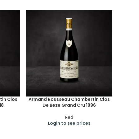
in Clos
Armand Rousseau Chambertin Clos
18
De Beze Grand Cru 1996
Red
Login to see prices