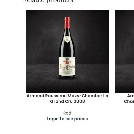
Armand Rousseau Mazy-Chambertin
Ar
Grand Cru 2008
Cham
Red
Login to see prices