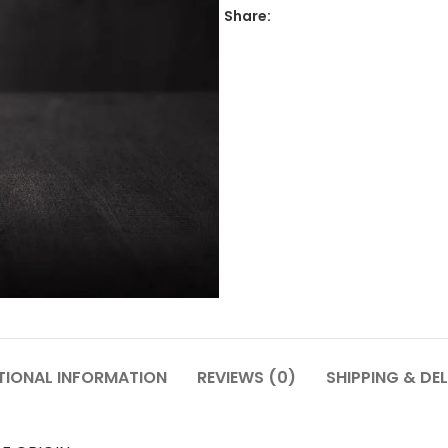
Share:
TIONAL INFORMATION
REVIEWS (0)
SHIPPING & DEL