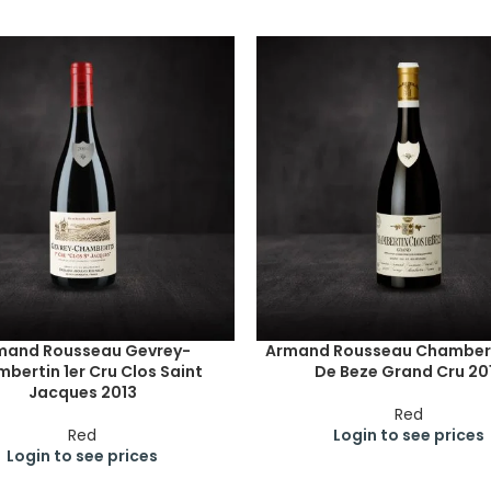
mand Rousseau Gevrey-
Armand Rousseau Chambert
bertin 1er Cru Clos Saint
De Beze Grand Cru 20
Jacques 2013
Red
Red
Login to see prices
Login to see prices