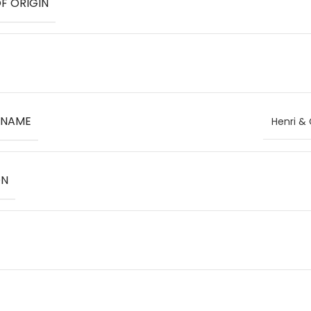
F ORIGIN
 NAME
Henri & 
ON