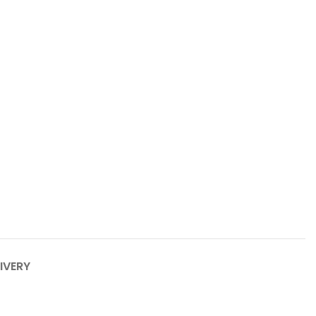
IVERY