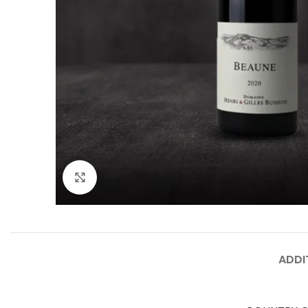
Click to enlarge
ADDI