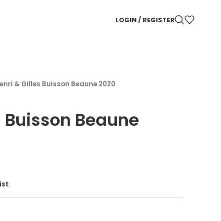
LOGIN / REGISTER
enri & Gilles Buisson Beaune 2020
es Buisson Beaune
ist