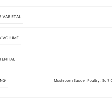
E VARIETAL
Y VOLUME
TENTIAL
ING
Mushroom Sauce
,
Poultry
,
Soft