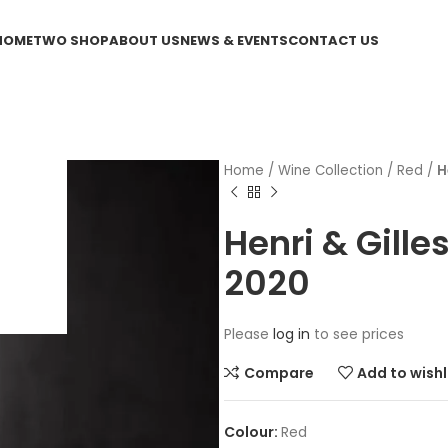
HOME
TWO SHOP
ABOUT US
NEWS & EVENTS
CONTACT US
Home
/
Wine Collection
/
Red
/
H
Henri & Gill
2020
Please
log in
to see prices
Compare
Add to wishl
Red