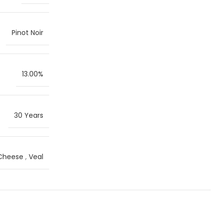
Pinot Noir
13.00%
30 Years
 Cheese
,
Veal