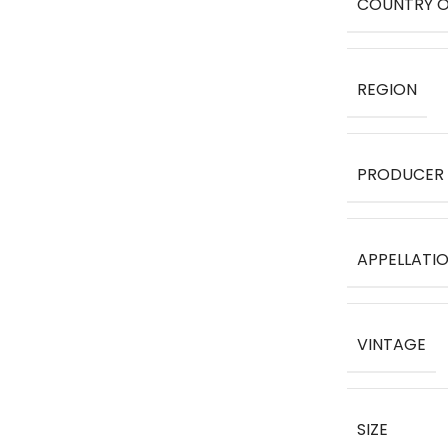
COUNTRY O
REGION
PRODUCER
APPELLATI
VINTAGE
SIZE