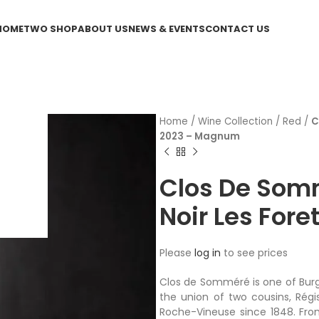
HOME
TWO SHOP
ABOUT US
NEWS & EVENTS
CONTACT US
Home
/
Wine Collection
/
Red
/
C
2023 – Magnum
Clos De Som
Noir Les For
Please
log in
to see prices
Clos de Somméré is one of Bur
the union of two cousins, Régi
Roche-Vineuse since 1848. Fro