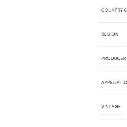
COUNTRY O
REGION
PRODUCER
APPELLATI
VINTAGE