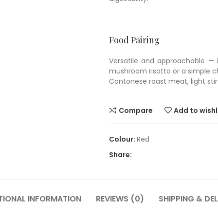
Food Pairing
Versatile and approachable — id
mushroom risotto or a simple ch
Cantonese roast meat, light sti
Compare
Add to wishl
Red
Share:
TIONAL INFORMATION
REVIEWS (0)
SHIPPING & DEL