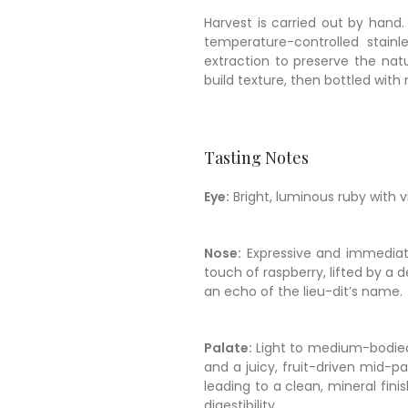
Harvest is carried out by hand.
temperature-controlled stainl
extraction to preserve the natu
build texture, then bottled with 
Tasting Notes
Eye:
Bright, luminous ruby with vi
Nose:
Expressive and immediate
touch of raspberry, lifted by a 
an echo of the lieu-dit’s name.
Palate:
Light to medium-bodied, 
and a juicy, fruit-driven mid-pal
leading to a clean, mineral fin
digestibility.