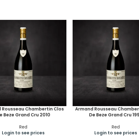
 Rousseau Chambertin Clos
Armand Rousseau Chambert
e Beze Grand Cru 2010
De Beze Grand Cru 19
Red
Red
Login to see prices
Login to see prices