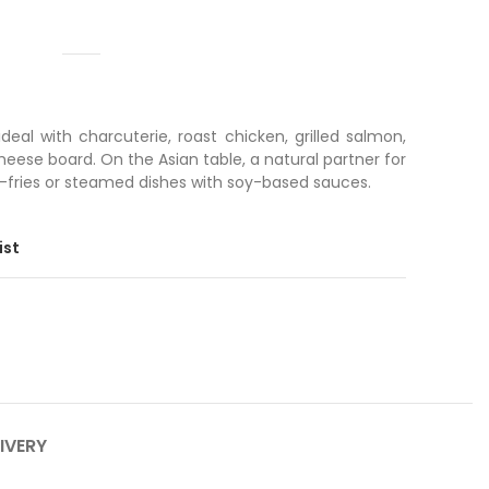
eal with charcuterie, roast chicken, grilled salmon,
eese board. On the Asian table, a natural partner for
r-fries or steamed dishes with soy-based sauces.
ist
IVERY