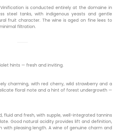
 Vinification is conducted entirely at the domaine in
ess steel tanks, with indigenous yeasts and gentle
ral fruit character. The wine is aged on fine lees to
minimal filtration.
olet hints — fresh and inviting.
ly charming, with red cherry, wild strawberry and a
delicate floral note and a hint of forest undergrowth —
fluid and fresh, with supple, well-integrated tannins
ate. Good natural acidity provides lift and definition,
ish with pleasing length. A wine of genuine charm and