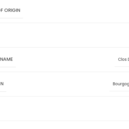
F ORIGIN
 NAME
Clos
ON
Bourgog