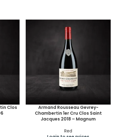
in Clos
Armand Rousseau Gevrey-
96
Chambertin 1er Cru Clos Saint
Jacques 2018 – Magnum
Red
Login to see prices