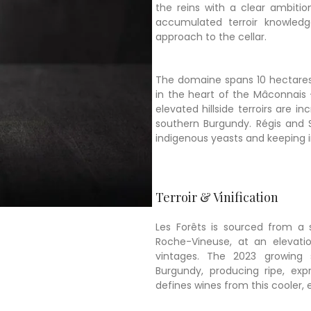
the reins with a clear ambitio
accumulated terroir knowledg
approach to the cellar.
The domaine spans 10 hectares
in the heart of the Mâconnais
elevated hillside terroirs are 
southern Burgundy. Régis and S
indigenous yeasts and keeping i
Terroir & Vinification
Les Forêts is sourced from a s
Roche-Vineuse, at an elevati
vintages. The 2023 growing
Burgundy, producing ripe, expr
defines wines from this cooler,