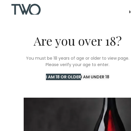
Are you over 18?
You must be 18 years of age or older to view page.
Please verify your age to enter.
I AM 18 OR OLDER
I AM UNDER 18