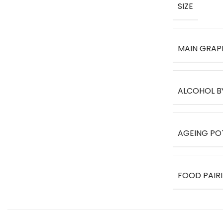
SIZE
MAIN GRAP
ALCOHOL B
AGEING PO
FOOD PAIR