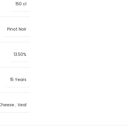
150 cl
Pinot Noir
13.50%
15 Years
 Cheese
,
Veal