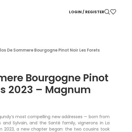
LOGIN / REGISTER
los De Sommere Bourgogne Pinot Noir Les Forets
mere Bourgogne Pinot
ets 2023 – Magnum
gundy’s most compelling new addresses — born from
s and Sylvain, and the Santé family, vignerons in La
m 2023, a new chapter began: the two cousins took