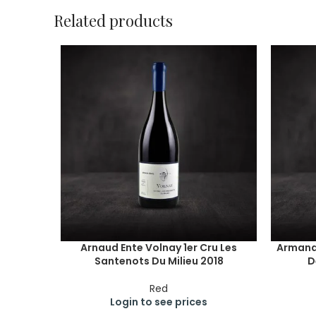
Related products
Arnaud Ente Volnay 1er Cru Les
Armand
Santenots Du Milieu 2018
D
Red
Login to see prices