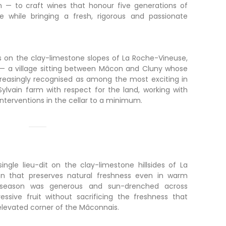
n — to craft wines that honour five generations of
e while bringing a fresh, rigorous and passionate
 on the clay-limestone slopes of La Roche-Vineuse,
 — a village sitting between Mâcon and Cluny whose
increasingly recognised as among the most exciting in
ylvain farm with respect for the land, working with
nterventions in the cellar to a minimum.
ingle lieu-dit on the clay-limestone hillsides of La
on that preserves natural freshness even in warm
 season was generous and sun-drenched across
essive fruit without sacrificing the freshness that
 elevated corner of the Mâconnais.