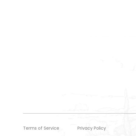
Terms of Service
Privacy Policy