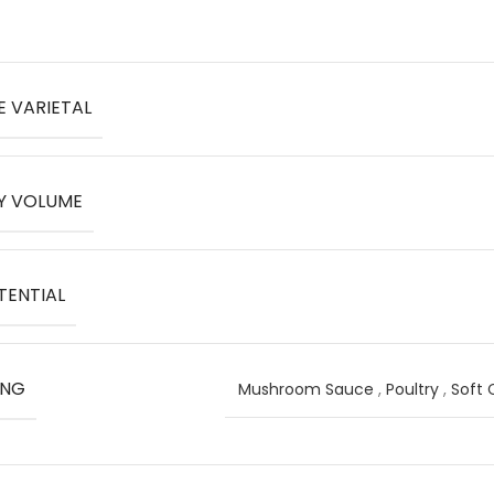
E VARIETAL
Y VOLUME
TENTIAL
ING
Mushroom Sauce
,
Poultry
,
Soft