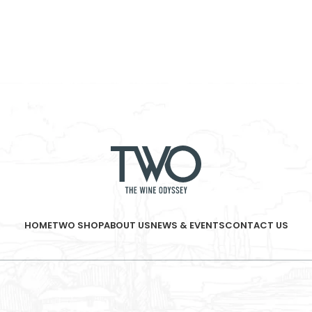
HOME
TWO SHOP
ABOUT US
NEWS & EVENTS
CONTACT US