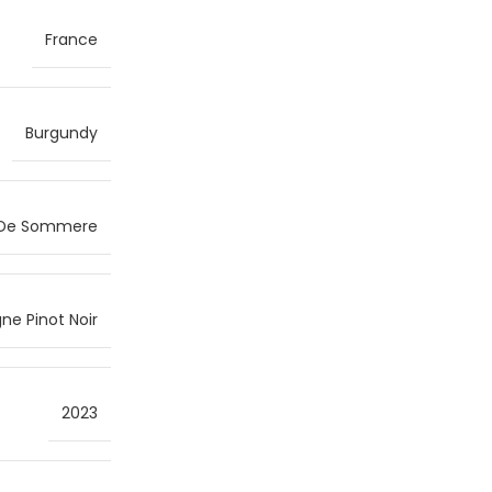
France
Burgundy
 De Sommere
ne Pinot Noir
2023