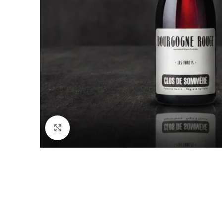
Click to enlarge