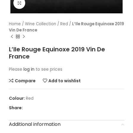
Click to enlarge
Home
/
Wine Collection
/
Red
/
L’Ile Rouge Equinoxe 2019
Vin De France
L’Ile Rouge Equinoxe 2019 Vin De
France
Please
log in
to see prices
Compare
Add to wishlist
Red
Share:
Additional information