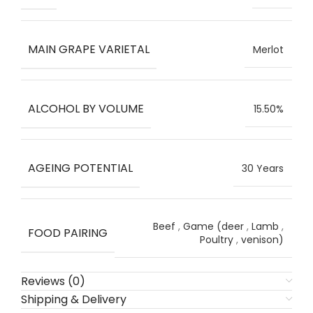
MAIN GRAPE VARIETAL
Merlot
ALCOHOL BY VOLUME
15.50%
AGEING POTENTIAL
30 Years
Beef
,
Game (deer
,
Lamb
,
FOOD PAIRING
Poultry
,
venison)
Reviews (0)
Shipping & Delivery