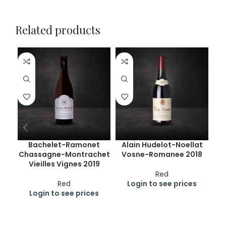
Related products
Bachelet-Ramonet
Alain Hudelot-Noellat
Chassagne-Montrachet
Vosne-Romanee 2018
C
Vieilles Vignes 2019
Red
Red
Login to see prices
Login to see prices