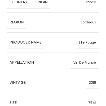
COUNTRY OF ORIGIN
France
REGION
Bordeaux
PRODUCER NAME
L'Ile Rouge
APPELLATION
Vin De France
VINTAGE
2019
SIZE
75 cl