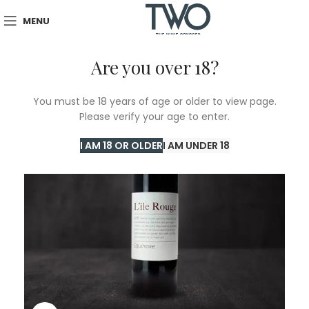
MENU
Are you over 18?
You must be 18 years of age or older to view page.
Please verify your age to enter.
I AM 18 OR OLDER
I AM UNDER 18