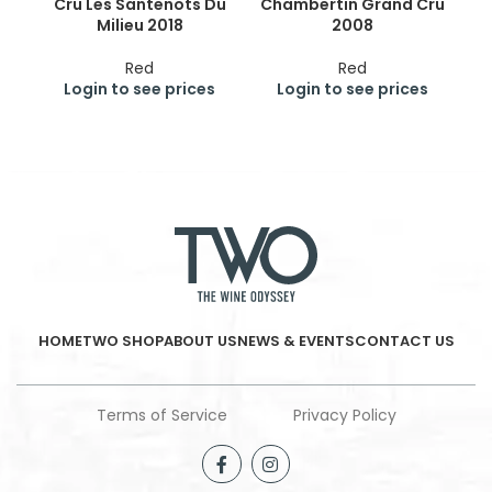
Cru Les Santenots Du
Chambertin Grand Cru
Milieu 2018
2008
Red
Red
Login to see prices
Login to see prices
HOME
TWO SHOP
ABOUT US
NEWS & EVENTS
CONTACT US
Terms of Service
Privacy Policy