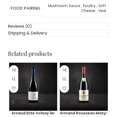
Mushroom Sauce
,
Poultry
,
Soft
FOOD PAIRING
Cheese
,
Veal
Reviews (0)
Shipping & Delivery
Related products
Arnaud Ente Volnay 1er
Armand Rousseau Mazy-