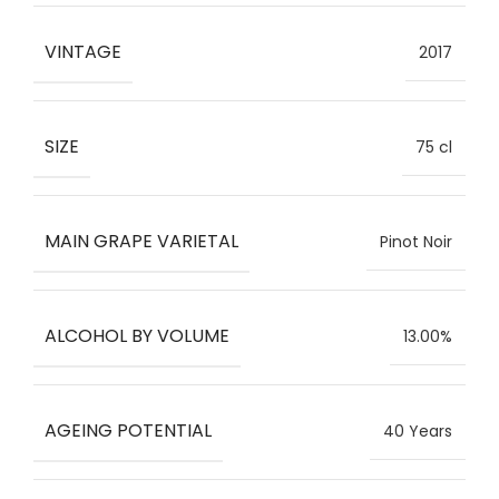
VINTAGE
2017
SIZE
75 cl
MAIN GRAPE VARIETAL
Pinot Noir
ALCOHOL BY VOLUME
13.00%
AGEING POTENTIAL
40 Years