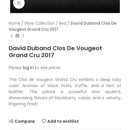
Click to enlarge
Home
/
Wine Collection
/
Red
/
David Duband Clos De
Vougeot Grand Cru 2017
David Duband Clos De Vougeot
Grand Cru 2017
Please
log in
to see prices
This Clos de Vougeot Grand Cru exhibits a deep ruby
color. Aromas of black fruits, truffle, and a hint of
leather. The palate is powerful and opulent,
showcasing flavors of blackberry, cassis, and a velvety,
lingering finish.
Compare
Add to wishlist