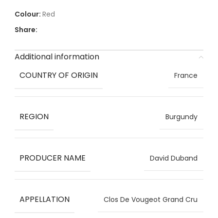
Red
Share:
Additional information
COUNTRY OF ORIGIN
France
REGION
Burgundy
PRODUCER NAME
David Duband
APPELLATION
Clos De Vougeot Grand Cru