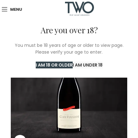
MENU
Are you over 18?
SOLD
You must be 18 years of age or older to view page.
OUT
Please verify your age to enter.
I AM 18 OR OLDER
I AM UNDER 18