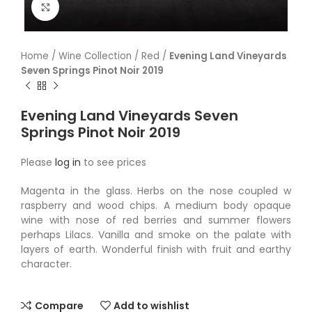
Click to enlarge
Home
/
Wine Collection
/
Red
/
Evening Land Vineyards
Seven Springs Pinot Noir 2019
Evening Land Vineyards Seven
Springs Pinot Noir 2019
Please
log in
to see prices
Magenta in the glass. Herbs on the nose coupled w
raspberry and wood chips. A medium body opaque
wine with nose of red berries and summer flowers
perhaps Lilacs. Vanilla and smoke on the palate with
layers of earth. Wonderful finish with fruit and earthy
character.
Compare
Add to wishlist