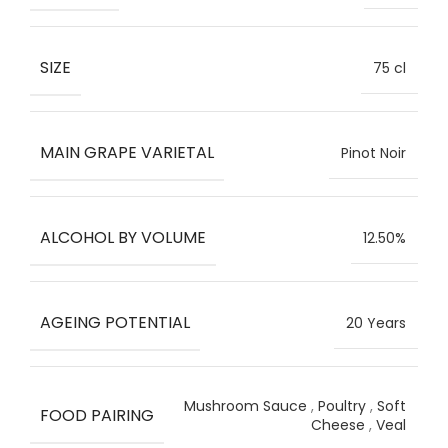
SIZE
75 cl
MAIN GRAPE VARIETAL
Pinot Noir
ALCOHOL BY VOLUME
12.50%
AGEING POTENTIAL
20 Years
Mushroom Sauce
,
Poultry
,
Soft
FOOD PAIRING
Cheese
,
Veal