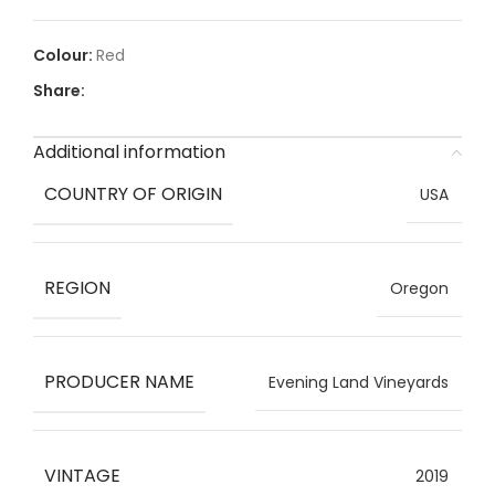
Red
Share:
Additional information
COUNTRY OF ORIGIN
USA
REGION
Oregon
PRODUCER NAME
Evening Land Vineyards
VINTAGE
2019