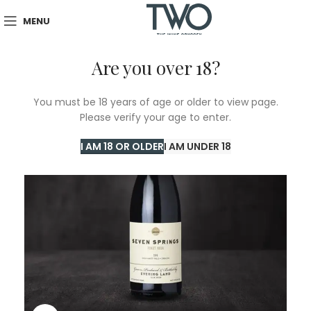
MENU
Are you over 18?
You must be 18 years of age or older to view page.
Please verify your age to enter.
I AM 18 OR OLDER
I AM UNDER 18