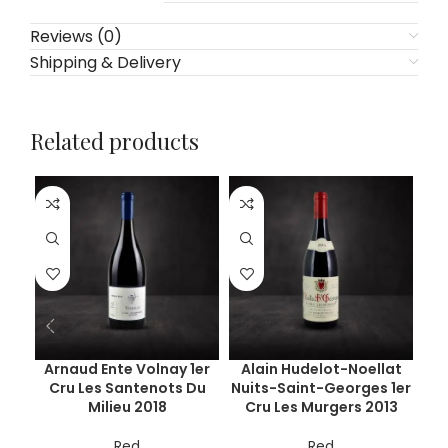
Reviews (0)
Shipping & Delivery
Related products
Arnaud Ente Volnay 1er
Alain Hudelot-Noellat
Cru Les Santenots Du
Nuits-Saint-Georges 1er
C
Milieu 2018
Cru Les Murgers 2013
Red
Red