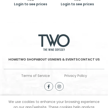
Login to see prices
Login to see prices
HOME
TWO SHOP
ABOUT US
NEWS & EVENTS
CONTACT US
Terms of Service
Privacy Policy
We use cookies to enhance your browsing experience
Shop
Wishlist
My account
on our app/website. These cookies help analyze